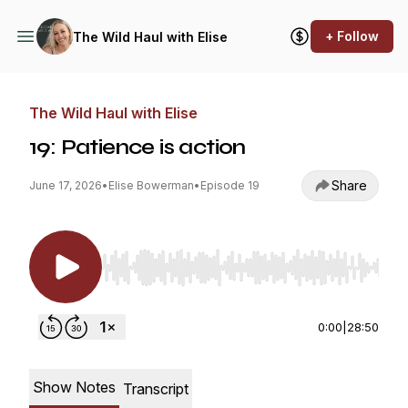
+ Follow
The Wild Haul with Elise
The Wild Haul with Elise
19: Patience is action
Share
June 17, 2026
•
Elise Bowerman
•
Episode 19
Use Left/Right to seek, Home/End to jump to st
0:00
|
28:50
Show Notes
Transcript