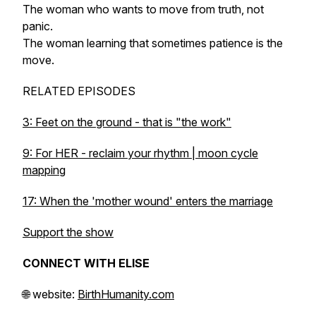
The woman who wants to move from truth, not
panic.
The woman learning that sometimes patience is the
move.
RELATED EPISODES
3: Feet on the ground - that is "the work"
9: For HER - reclaim your rhythm | moon cycle
mapping
17: When the 'mother wound' enters the marriage
Support the show
CONNECT WITH ELISE
🌐 website:
BirthHumanity.com