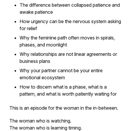
The difference between collapsed patience and
awake patience
How urgency can be the nervous system asking
for relief
Why the feminine path often moves in spirals,
phases, and moonlight
Why relationships are not linear agreements or
business plans
Why your partner cannot be your entire
emotional ecosystem
How to discern what is a phase, what is a
pattern, and what is worth patiently waiting for
This is an episode for the woman in the in-between.
The woman who is watching.
The woman who is learning timing.