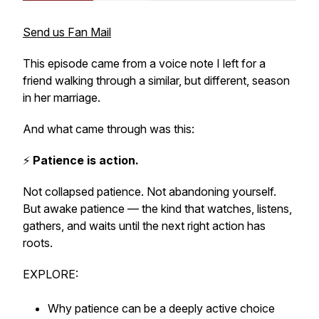
Send us Fan Mail
This episode came from a voice note I left for a
friend walking through a similar, but different, season
in her marriage.
And what came through was this:
⚡️
Patience is action.
Not collapsed patience. Not abandoning yourself.
But awake patience — the kind that watches, listens,
gathers, and waits until the next right action has
roots.
EXPLORE:
Why patience can be a deeply active choice