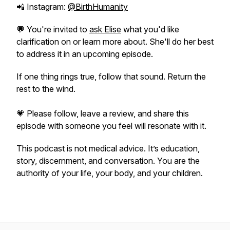
📲 Instagram:
@BirthHumanity
💬 You're invited to
ask Elise
what you'd like
clarification on or learn more about. She'll do her best
to address it in an upcoming episode.
If one thing rings true, follow that sound. Return the
rest to the wind.
💗 Please follow, leave a review, and share this
episode with someone you feel will resonate with it.
This podcast is not medical advice. It’s education,
story, discernment, and conversation. You are the
authority of your life, your body, and your children.