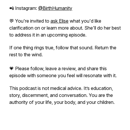
📲 Instagram:
@BirthHumanity
💬 You're invited to
ask Elise
what you'd like
clarification on or learn more about. She'll do her best
to address it in an upcoming episode.
If one thing rings true, follow that sound. Return the
rest to the wind.
💗 Please follow, leave a review, and share this
episode with someone you feel will resonate with it.
This podcast is not medical advice. It’s education,
story, discernment, and conversation. You are the
authority of your life, your body, and your children.