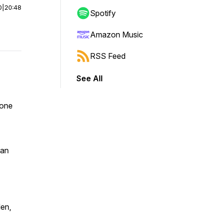
0
|
20:48
Spotify
Amazon Music
RSS Feed
See All
 one
man
den,