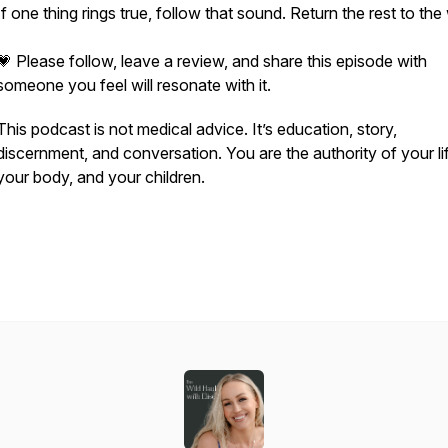
If one thing rings true, follow that sound. Return the rest to the
💗 Please follow, leave a review, and share this episode with
someone you feel will resonate with it.
This podcast is not medical advice. It’s education, story,
discernment, and conversation. You are the authority of your li
your body, and your children.