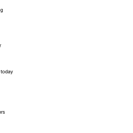
ng
r
 today
ers