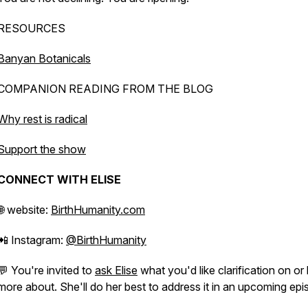
RESOURCES
Banyan Botanicals
COMPANION READING FROM THE BLOG
Why rest is radical
Support the show
CONNECT WITH ELISE
🌐 website:
BirthHumanity.com
📲 Instagram:
@BirthHumanity
💬 You're invited to
ask Elise
what you'd like clarification on or 
more about. She'll do her best to address it in an upcoming epi