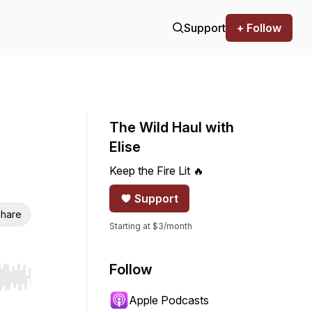
Support
+ Follow
The Wild Haul with
Elise
Keep the Fire Lit 🔥
Support
hare
Starting at $3/month
Follow
r end. Hold shift to jump forward or backward.
Apple Podcasts