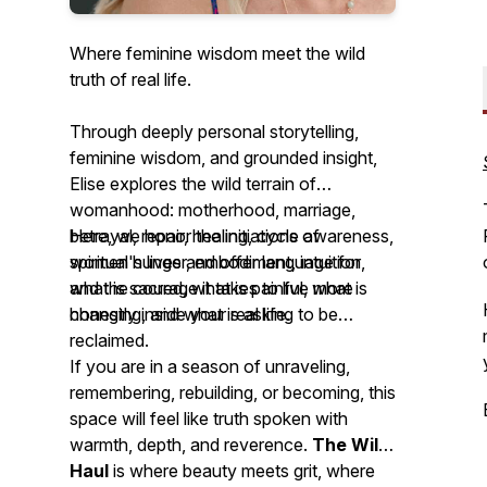
Where feminine wisdom meet the wild
truth of real life.
Through deeply personal storytelling,
feminine wisdom, and grounded insight,
Elise explores the wild terrain of
womanhood: motherhood, marriage,
betrayal, repair, healing, cycle awareness,
Here, we honor the initiations of
spiritual hunger, embodiment, intuition,
women's lives and offer language for
and the courage it takes to live more
what is sacred, what is painful, what is
honestly inside your real life.
changing, and what is asking to be
reclaimed.
If you are in a season of unraveling,
remembering, rebuilding, or becoming, this
space will feel like truth spoken with
warmth, depth, and reverence.
The Wild
Haul
is where beauty meets grit, where