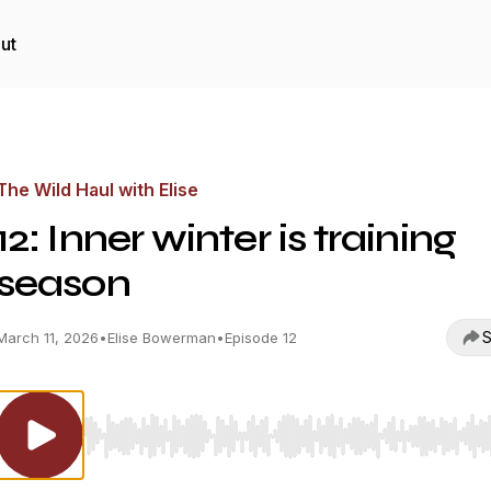
ut
The Wild Haul with Elise
12: Inner winter is training
season
S
March 11, 2026
•
Elise Bowerman
•
Episode 12
Use Left/Right to seek, Home/End to jump to start o