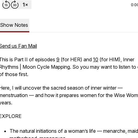
0:0
Show Notes
Send us Fan Mail
This is Part II of episodes
9
(for HER) and
10
(for HIM),
Inner
Rhythms | Moon Cycle Mapping.
So you may want to listen to
of those first.
Here, I will uncover the sacred season of inner winter —
menstruation — and how it prepares women for the Wise Wo
years.
EXPLORE
The natural initiations of a woman’s life — menarche, mai