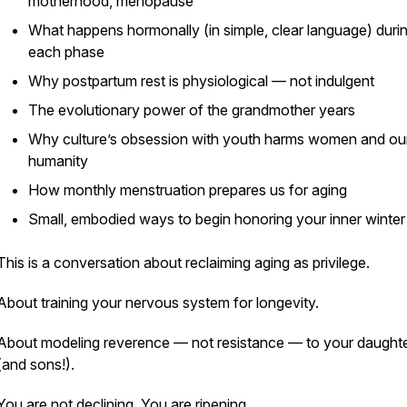
motherhood, menopause
What happens hormonally (in simple, clear language) duri
each phase
Why postpartum rest is physiological — not indulgent
The evolutionary power of the grandmother years
Why culture’s obsession with youth harms women and ou
humanity
How monthly menstruation prepares us for aging
Small, embodied ways to begin honoring your inner winter
This is a conversation about reclaiming aging as privilege.
About training your nervous system for longevity.
About modeling reverence — not resistance — to your daught
(and sons!).
You are not declining. You are ripening.