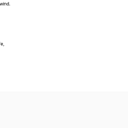
 wind.
fe,