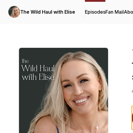
The Wild Haul with Elise
Episodes
Fan Mail
Abo