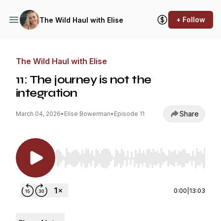
+ Follow
The Wild Haul with Elise
The Wild Haul with Elise
11: The journey is not the
integration
Share
March 04, 2026
•
Elise Bowerman
•
Episode 11
Use Left/Right to seek, Home/End to jump to st
0:00
|
13:03