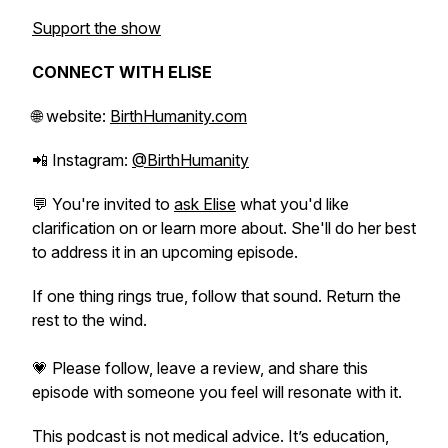
Support the show
CONNECT WITH ELISE
🌐 website:
BirthHumanity.com
📲 Instagram:
@BirthHumanity
💬 You're invited to
ask Elise
what you'd like
clarification on or learn more about. She'll do her best
to address it in an upcoming episode.
If one thing rings true, follow that sound. Return the
rest to the wind.
💗 Please follow, leave a review, and share this
episode with someone you feel will resonate with it.
This podcast is not medical advice. It’s education,