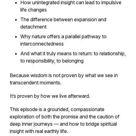
How unintegrated insight can lead to impulsive
life changes
The difference between expansion and
detachment
Why nature offers a parallel pathway to
interconnectedness
And what it truly means to return: to relationship,
to responsibility, to belonging
Because wisdom is not proven by what we see in
transcendent moments.
It’s proven by how we live afterward.
This episode is a grounded, compassionate
exploration of both the promise and the caution of
deep inner journeys — and how to bridge spiritual
insight with real earthly life.