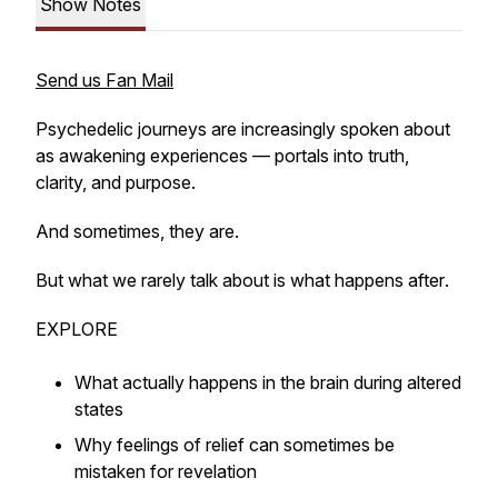
Show Notes
Send us Fan Mail
Psychedelic journeys are increasingly spoken about
as awakening experiences — portals into truth,
clarity, and purpose.
And sometimes, they are.
But what we rarely talk about is what happens
after
.
EXPLORE
What actually happens in the brain during altered
states
Why feelings of relief can sometimes be
mistaken for revelation