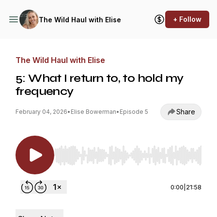
+ Follow
The Wild Haul with Elise
The Wild Haul with Elise
5: What I return to, to hold my
frequency
Share
February 04, 2026
•
Elise Bowerman
•
Episode 5
Use Left/Right to seek, Home/End to jump to st
0:00
|
21:58