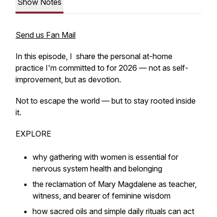
Show Notes
Send us Fan Mail
In this episode, I share the personal at-home
practice I'm committed to for 2026 — not as self-
improvement, but as devotion.
Not to escape the world — but to stay rooted inside
it.
EXPLORE
why gathering with women is essential for
nervous system health and belonging
the reclamation of Mary Magdalene as teacher,
witness, and bearer of feminine wisdom
how sacred oils and simple daily rituals can act