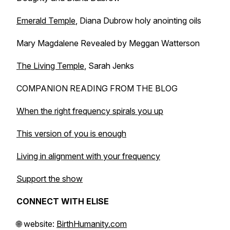
Emerald Temple
, Diana Dubrow holy anointing oils
Mary Magdalene Revealed
by Meggan Watterson
The Living Temple
, Sarah Jenks
COMPANION READING FROM THE BLOG
When the right frequency spirals you up
This version of you is enough
Living in alignment with your frequency
Support the show
CONNECT WITH ELISE
🌐 website:
BirthHumanity.com