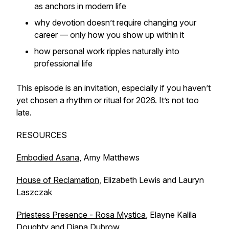
as anchors in modern life
why devotion doesn’t require changing your
career — only how you show up within it
how personal work ripples naturally into
professional life
This episode is an invitation, especially if you haven’t
yet chosen a rhythm or ritual for 2026. It’s not too
late.
RESOURCES
Embodied Asana
, Amy Matthews
House of Reclamation
, Elizabeth Lewis and Lauryn
Laszczak
Priestess Presence - Rosa Mystica
, Elayne Kalila
Doughty and Diana Dubrow