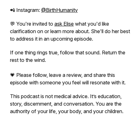
📲 Instagram:
@BirthHumanity
💬 You're invited to
ask Elise
what you'd like
clarification on or learn more about. She'll do her best
to address it in an upcoming episode.
If one thing rings true, follow that sound. Return the
rest to the wind.
💗 Please follow, leave a review, and share this
episode with someone you feel will resonate with it.
This podcast is not medical advice. It’s education,
story, discernment, and conversation. You are the
authority of your life, your body, and your children.